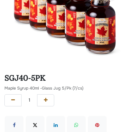
SGJ40-5PK
Maple Syrup 40ml -Glass Jug 5/Pk (7/cs)