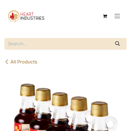
Skip to Content
All Products