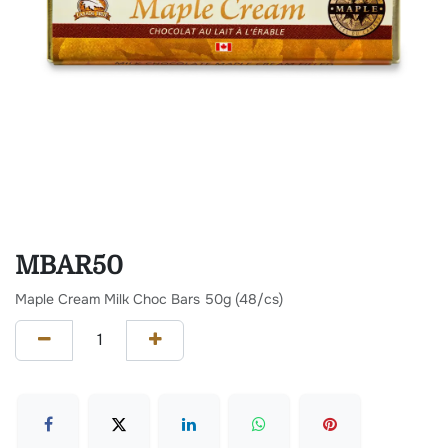
MBAR50
Maple Cream Milk Choc Bars 50g (48/cs)