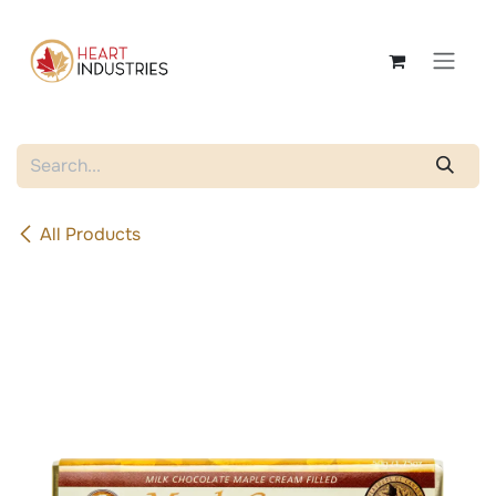
Skip to Content
All Products