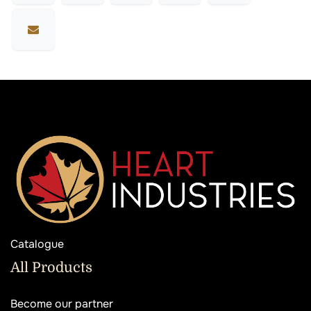
Catalogue
All Products
Become our partner