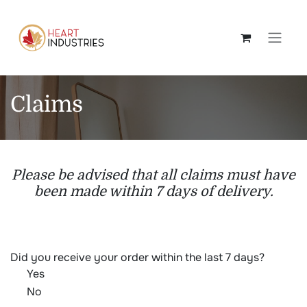
Skip to Content
Claims
Please be advised that all claims must have
been made within 7 days of delivery.
Did you receive your order within the last 7 days?
Yes
No