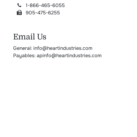
1-866-465-6055
905-475-6255
Email Us
General: info@heartindustries.com
Payables: apinfo@heartindustries.com