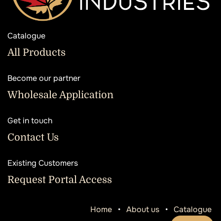
Catalogue
All Products
Become our partner
Wholesale Application
Get in touch
Contact Us
Existing Customers
Request Portal Access
Home
•
About us
•
Catalogue