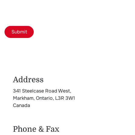
Submit
Address
341 Steelcase Road West,
Markham, Ontario, L3R 3W1
Canada
Phone & Fax